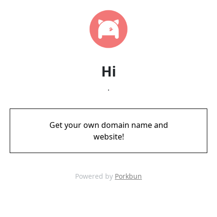
Hi
.
Get your own domain name and
website!
Powered by
Porkbun